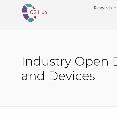
Research
Industry Open D
and Devices