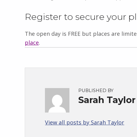
Register to secure your p
The open day is FREE but places are limit
place
.
PUBLISHED BY
Sarah Taylor
View all posts by Sarah Taylor