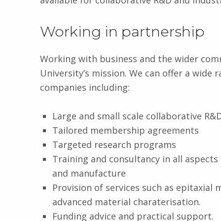
available for collaborative R&D and indust
Working in partnership
Working with business and the wider commu
University’s mission. We can offer a wide 
companies including:
Large and small scale collaborative R&
Tailored membership agreements
Targeted research programs
Training and consultancy in all aspect
and manufacture
Provision of services such as epitaxial 
advanced material charaterisation.
Funding advice and practical support.