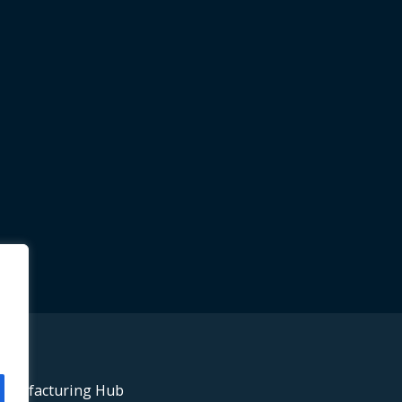
anufacturing Hub