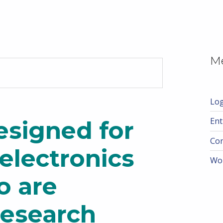
M
Log
Ent
esigned for
Co
electronics
Wo
o are
research