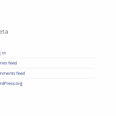
eta
 in
ries feed
mments feed
rdPress.org