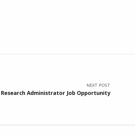
NEXT POST
Research Administrator Job Opportunity