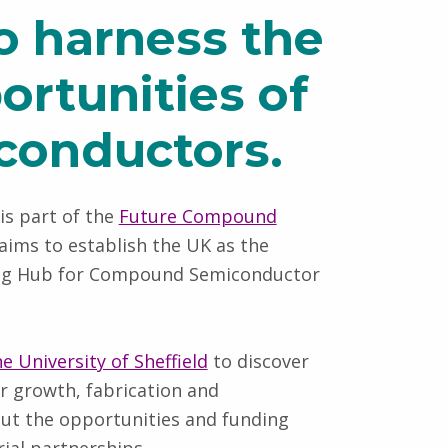
to harness the
ortunities of
iconductors.
is part of the
Future Compound
aims to establish the UK as the
ing Hub for Compound Semiconductor
 University of Sheffield
to discover
 growth, fabrication and
bout the opportunities and funding