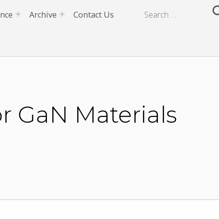
ence
Archive
Contact Us
or GaN Materials