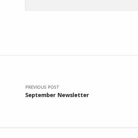
Skip back to main navigation
Post navigation
PREVIOUS POST
September Newsletter