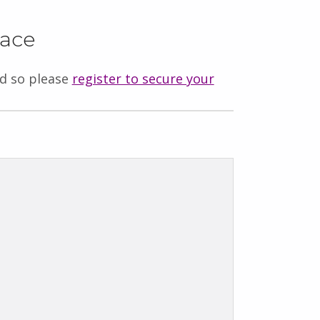
lace
ed so please
register to secure your