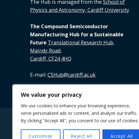
The Hub is managed from the
School of
Physics and Astronomy, Cardiff University
The Compound Semiconductor
Manufacturing Hub for a Sustainable
Future
Translational Research Hub,
Maindy Road,
Cardiff, CF24 4HQ
E-mail:
CSHub@cardiff.ac.uk
Tel:
02920 688 891
We value your privacy
We use cookies to enhance your browsing experience,
serve personalized ads or content, and analyze our traffic.
By clicking "Accept All", you consent to our use of cookies.
© 2026 The Future Compound Semiconductor M
Customize
Reject All
Accept All