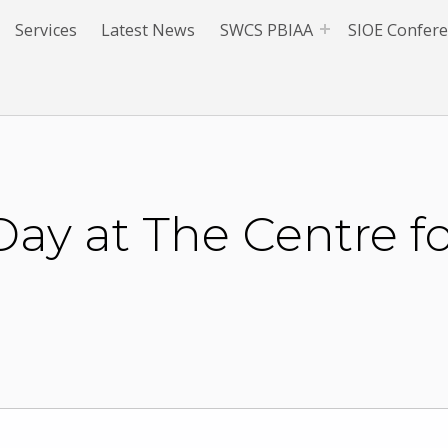
Services
Latest News
SWCS PBIAA
SIOE Confer
ay at The Centre f