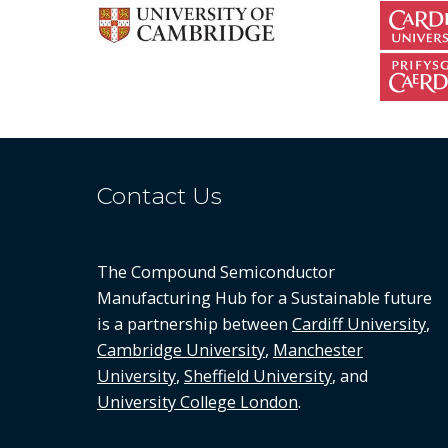
Contact Us
The Compound Semiconductor
Manufacturing Hub for a Sustainable future
is a partnership between
Cardiff University
,
Cambridge University
,
Manchester
University
,
Sheffield University
, and
University College London
.