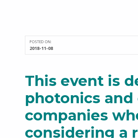
POSTED ON:
WRITTEN BY:
2018-11-08
Sarah Taylor
This event is d
photonics and 
companies wh
considering a 