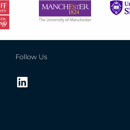
Follow Us
LinkedIn