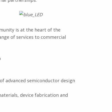
rial partnerships.
nity is at the heart of the
range of services to commercial
D
s of advanced semiconductor design
materials, device fabrication and