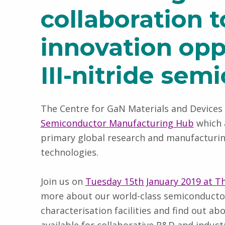
collaboration 
innovation opp
III-nitride sem
The Centre for GaN Materials and Devices 
Semiconductor Manufacturing Hub
which 
primary global research and manufactur
technologies.
Join us on
Tuesday 15th January 2019 at The
more about our world-class semiconductor
characterisation facilities and find out a