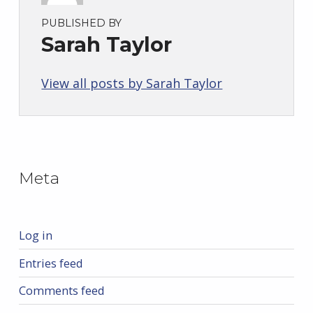
PUBLISHED BY
Sarah Taylor
View all posts by Sarah Taylor
Skip back to main navigation
Meta
Log in
Entries feed
Comments feed