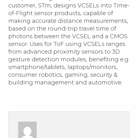
customer, STm, designs VCSELs into Time-
of-Flight sensor products, capable of
making accurate distance measurements,
based on the round-trip travel time of
photons between the VCSEL and a CMOS
sensor. Uses for ToF using VCSELs ranges
from advanced proximity sensors to 3D
gesture detection modules, benefiting e.g.
smartphone/tablets, laptops/monitors,
consumer robotics, gaming, security &
building management and automotive.