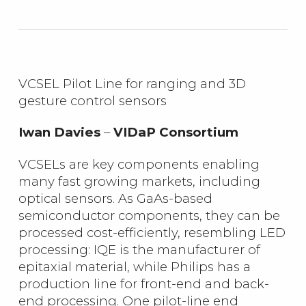
VCSEL Pilot Line for ranging and 3D
gesture control sensors
Iwan Davies
–
VIDaP Consortium
VCSELs are key components enabling
many fast growing markets, including
optical sensors. As GaAs-based
semiconductor components, they can be
processed cost-efficiently, resembling LED
processing: IQE is the manufacturer of
epitaxial material, while Philips has a
production line for front-end and back-
end processing. One pilot-line end