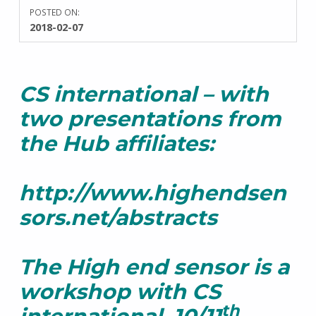
POSTED ON:
WRITTEN
2018-02-07
BY:
S
a
r
CS international – with
a
h
two presentations from
T
a
the Hub affiliates:
y
l
o
http://www.highendsen
r
sors.net/abstracts
The High end sensor is a
workshop with CS
th