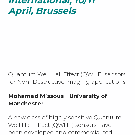
international, 10/11
April, Brussels
Quantum Well Hall Effect (QWHE) sensors
for Non- Destructive Imaging applications.
Mohamed Missous
–
University of
Manchester
A new class of highly sensitive Quantum
Well Hall Effect (QWHE) sensors have
been developed and commercialised.