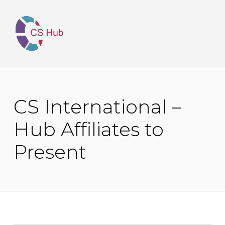
CS International –
Hub Affiliates to
Present