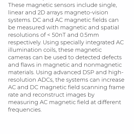
These magnetic sensors include single,
linear and 2D arrays magneto-vision
systems. DC and AC magnetic fields can
be measured with magnetic and spatial
resolutions of < 50nT and 0.5mm
respectively. Using specially integrated AC
illumination coils, these magnetic
cameras can be used to detected defects
and flaws in magnetic and nonmagnetic
materials. Using advanced DSP and high-
resolution ADCs, the systems can increase
AC and DC magnetic field scanning frame
rate and reconstruct images by
measuring AC magnetic field at different
frequencies.