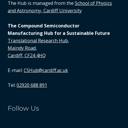
The Hub is managed from the
School of Physics
and Astronomy, Cardiff University
The Compound Semiconductor
Manufacturing Hub for a Sustainable Future
Translational Research Hub,
Maindy Road,
Cardiff, CF24 4HQ
E-mail:
CSHub@cardiff.ac.uk
Tel:
02920 688 891
Follow Us
LinkedIn