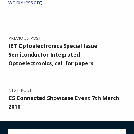
WordPress.org
Post navigation
PREVIOUS POST
IET Optoelectronics Special Issue:
Semiconductor Integrated
Optoelectronics, call for papers
NEXT POST
CS Connected Showcase Event 7th March
2018