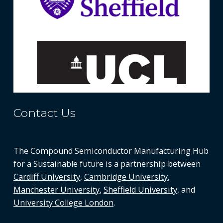
Contact Us
The Compound Semiconductor Manufacturing Hub
for a Sustainable future is a partnership between
Cardiff University
,
Cambridge University
,
Manchester University
,
Sheffield University
, and
University College London
.