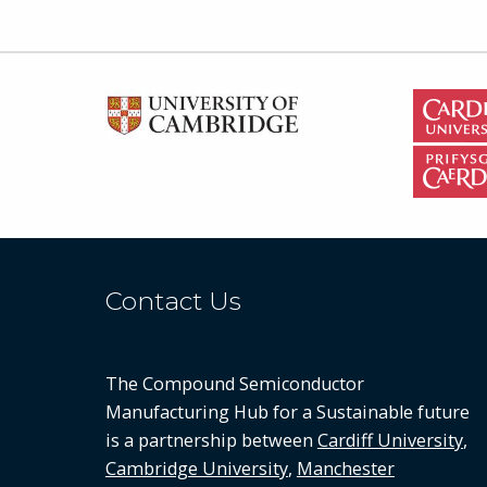
Contact Us
The Compound Semiconductor
Manufacturing Hub for a Sustainable future
is a partnership between
Cardiff University
,
Cambridge University
,
Manchester