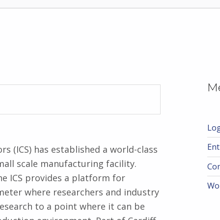
M
Log
Ent
 (ICS) has established a world-class
l scale manufacturing facility.
Co
he ICS provides a platform for
Wo
meter where researchers and industry
search to a point where it can be