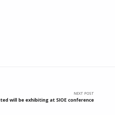
NEXT POST
ed will be exhibiting at SIOE conference