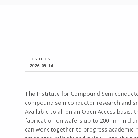
POSTED ON:
WRITTEN BY:
2026-05-14
Kate James
The Institute for Compound Semiconductors
compound semiconductor research and smal
Available to all on an Open Access basis, t
fabrication on wafers up to 200mm in dia
can work together to progress academic re