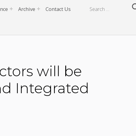
ence
Archive
Contact Us
ors will be
nd Integrated