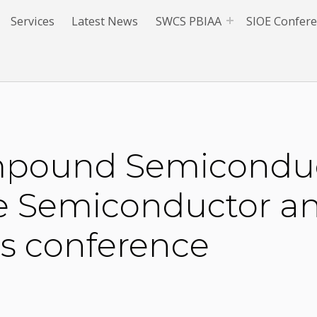
Services
Latest News
SWCS PBIAA
SIOE Confer
ompound Semiconduct
he Semiconductor a
cs conference