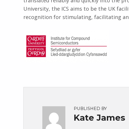
translated reliably and quickly into the p
University, the ICS aims to be the UK facil
recognition for stimulating, facilitating a
PUBLISHED BY
Kate James