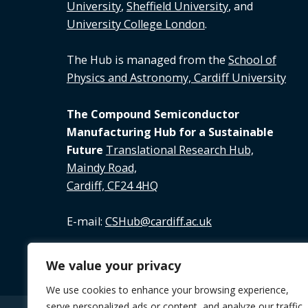
University
,
Sheffield University
, and
University College London
.
The Hub is managed from the
School of
Physics and Astronomy, Cardiff University
The Compound Semiconductor
Manufacturing Hub for a Sustainable
Future
Translational Research Hub,
Maindy Road,
Cardiff, CF24 4HQ
E-mail:
CSHub@cardiff.ac.uk
Tel:
02920 688 891
We value your privacy
We use cookies to enhance your browsing experience,
serve personalized ads or content, and analyze our traffic.