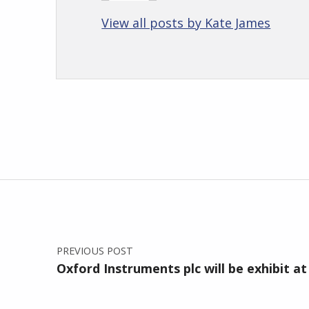
View all posts by Kate James
Skip back to main navigation
Post navigation
PREVIOUS POST
Oxford Instruments plc will be exhibit at