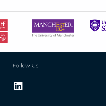
Follow Us
LinkedIn