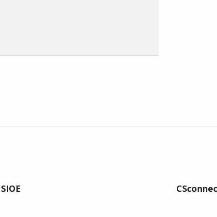
 SIOE
CSconnect