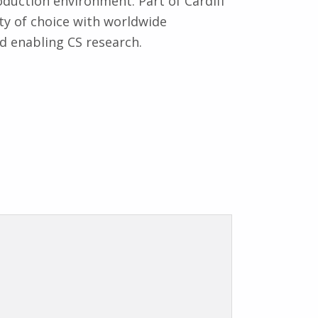
roduction environment. Part of Cardiff
ity of choice with worldwide
nd enabling CS research.