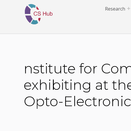
Research
nstitute for C
exhibiting at t
Opto-Electroni