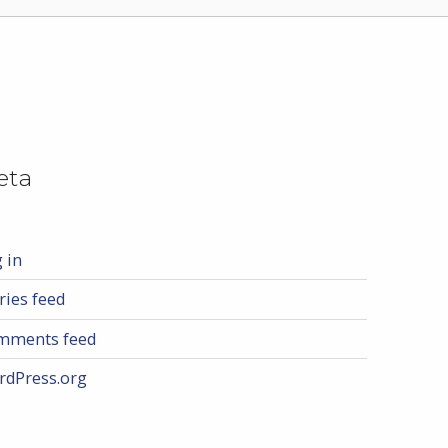
eta
 in
ries feed
mments feed
rdPress.org