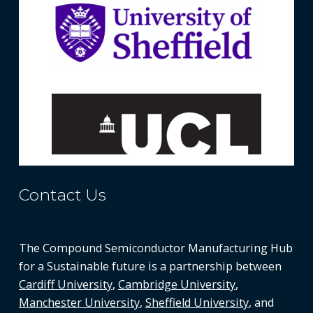
Contact Us
The Compound Semiconductor Manufacturing Hub
for a Sustainable future is a partnership between
Cardiff University
,
Cambridge University
,
Manchester University
,
Sheffield University
, and