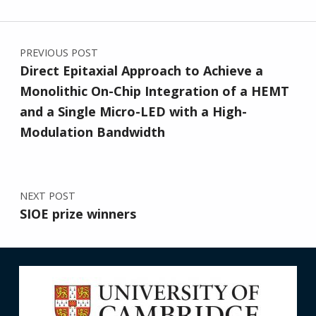
Post navigation
PREVIOUS POST
Direct Epitaxial Approach to Achieve a
Monolithic On-Chip Integration of a HEMT
and a Single Micro-LED with a High-
Modulation Bandwidth
NEXT POST
SIOE prize winners