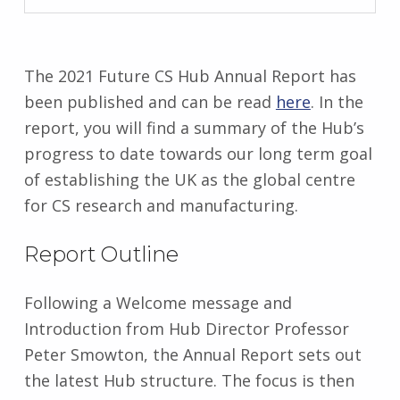
G
r
a
c
The 2021 Future CS Hub Annual Report has
e
been published and can be read
here
. In the
M
report, you will find a summary of the Hub’s
u
progress to date towards our long term goal
l
l
of establishing the UK as the global centre
a
for CS research and manufacturing.
l
l
Report Outline
y
Following a Welcome message and
Introduction from Hub Director Professor
Peter Smowton, the Annual Report sets out
the latest Hub structure. The focus is then