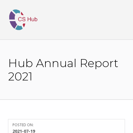
Hub Annual Report
2021
POSTED ON:
WRITTEN
2021-07-19
BY: