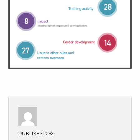
PUBLISHED BY