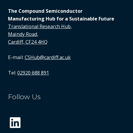
The Compound Semiconductor
Manufacturing Hub for a Sustainable Future
Translational Research Hub,
Maindy Road,
Cardiff, CF24 4HQ
E-mail:
CSHub@cardiff.ac.uk
Tel:
02920 688 891
Follow Us
LinkedIn