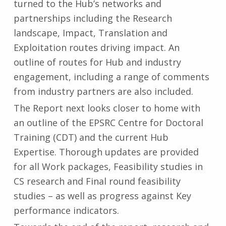
turned to the Hub’s networks and
partnerships including the Research
landscape, Impact, Translation and
Exploitation routes driving impact. An
outline of routes for Hub and industry
engagement, including a range of comments
from industry partners are also included.
The Report next looks closer to home with
an outline of the EPSRC Centre for Doctoral
Training (CDT) and the current Hub
Expertise. Thorough updates are provided
for all Work packages, Feasibility studies in
CS research and Final round feasibility
studies – as well as progress against Key
performance indicators.