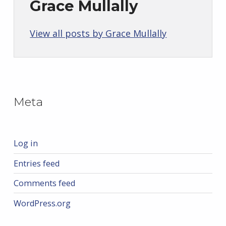
Grace Mullally
View all posts by Grace Mullally
Skip back to main navigation
Meta
Log in
Entries feed
Comments feed
WordPress.org