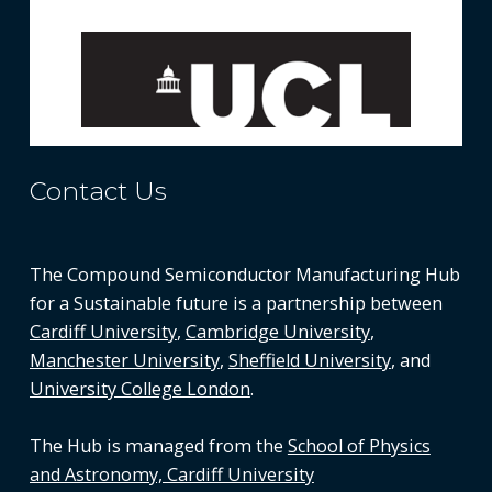
Contact Us
The Compound Semiconductor Manufacturing Hub
for a Sustainable future is a partnership between
Cardiff University
,
Cambridge University
,
Manchester University
,
Sheffield University
, and
University College London
.
The Hub is managed from the
School of Physics
and Astronomy, Cardiff University