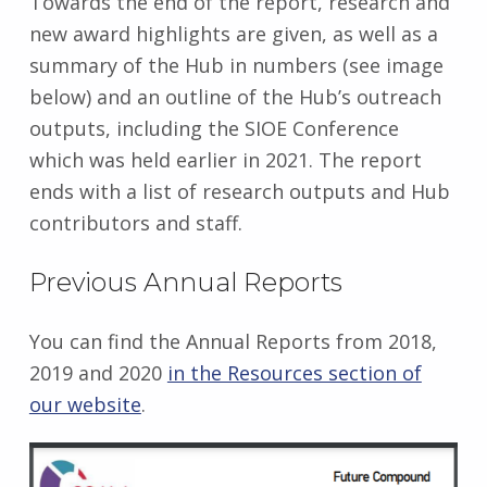
Towards the end of the report, research and
new award highlights are given, as well as a
summary of the Hub in numbers (see image
below) and an outline of the Hub’s outreach
outputs, including the SIOE Conference
which was held earlier in 2021. The report
ends with a list of research outputs and Hub
contributors and staff.
Previous Annual Reports
You can find the Annual Reports from 2018,
2019 and 2020
in the Resources section of
our website
.