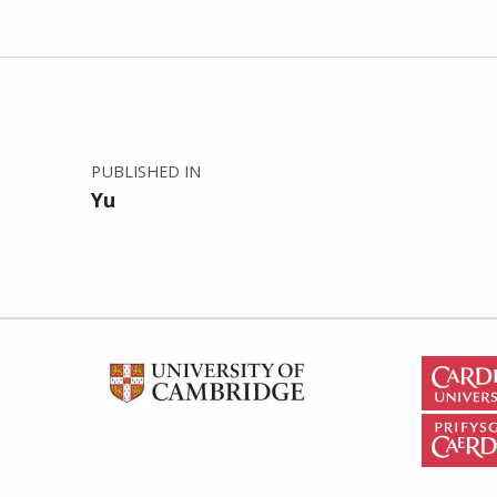
Post navigation
PUBLISHED IN
Yu