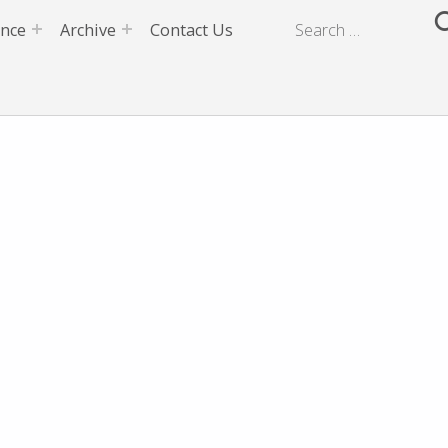
ence
Archive
Contact Us