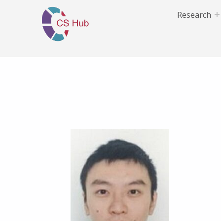
Research