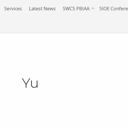
Services
Latest News
SWCS PBIAA
SIOE Confer
Yu