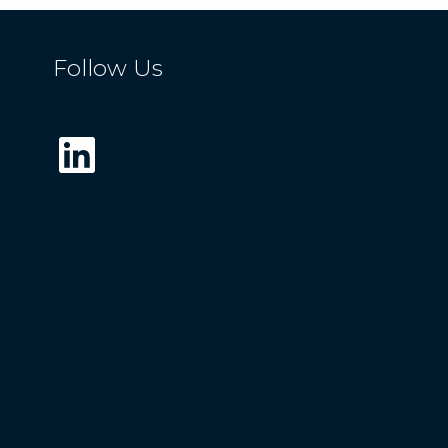
Follow Us
LinkedIn