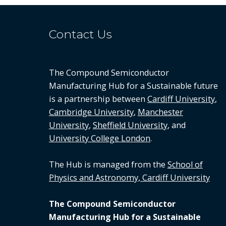
Contact Us
The Compound Semiconductor
Manufacturing Hub for a Sustainable future
is a partnership between
Cardiff University
,
Cambridge University
,
Manchester
University
,
Sheffield University
, and
University College London
.
The Hub is managed from the
School of
Physics and Astronomy, Cardiff University
The Compound Semiconductor
Manufacturing Hub for a Sustainable