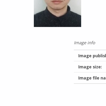
Image info
Image publis
Image size:
Image file n
Skip back to main navigation