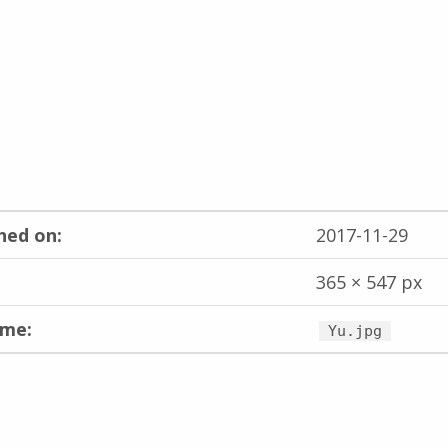
hed on:
2017-11-29
365 × 547 px
ame:
Yu.jpg