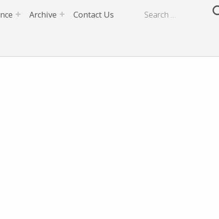
ence
Archive
Contact Us