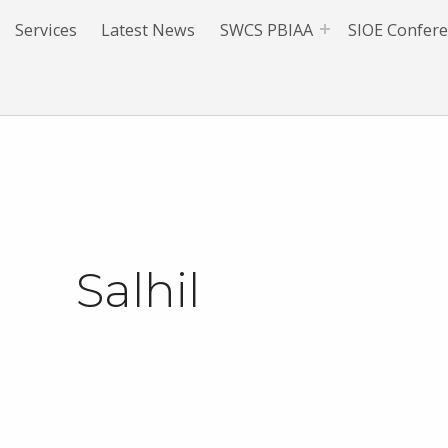
Services
Latest News
SWCS PBIAA
SIOE Confer
Salhil