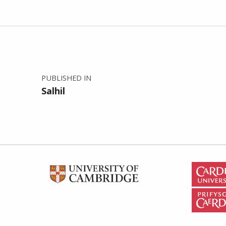
Post navigation
PUBLISHED IN
Salhil