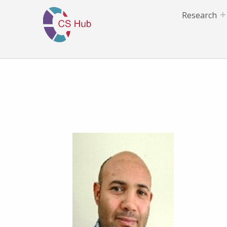
Research