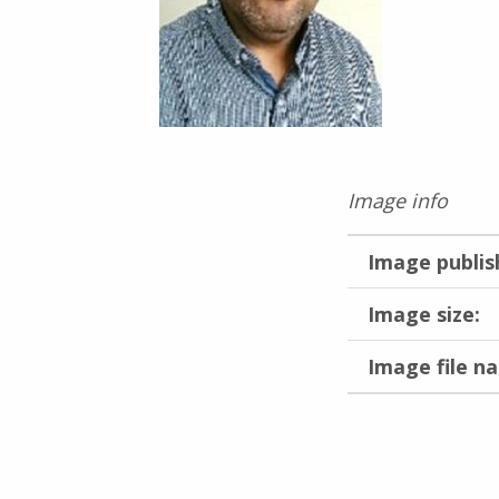
Image info
Image publis
Image size:
Image file n
Skip back to main navigation