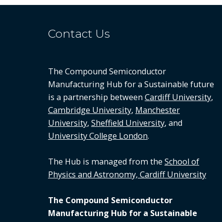
Contact Us
The Compound Semiconductor
Manufacturing Hub for a Sustainable future
is a partnership between
Cardiff University
,
Cambridge University
,
Manchester
University
,
Sheffield University
, and
University College London
.
The Hub is managed from the
School of
Physics and Astronomy, Cardiff University
The Compound Semiconductor
Manufacturing Hub for a Sustainable