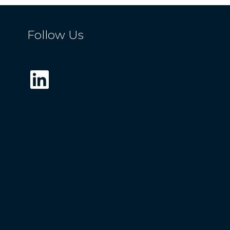
Follow Us
LinkedIn