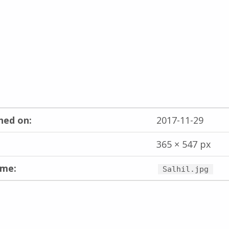
hed on:
2017-11-29
365 × 547 px
ame:
Salhil.jpg