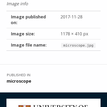
Image info
Image published
2017-11-28
on:
Image size:
1178 × 410 px
Image file name:
microscope.jpg
Skip back to main navigation
Post navigation
PUBLISHED IN
microscope