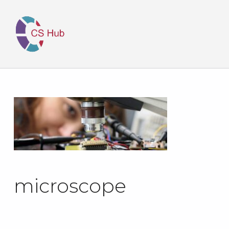
microscope