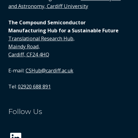
and Astronomy, Cardiff University
The Compound Semiconductor
Manufacturing Hub for a Sustainable Future
Translational Research Hub,
Maindy Road,
Cardiff, CF24 4HQ
E-mail:
CSHub@cardiff.ac.uk
Tel:
02920 688 891
Follow Us
LinkedIn