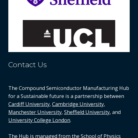
Contact Us
The Compound Semiconductor Manufacturing Hub
for a Sustainable future is a partnership between
Cardiff University
,
Cambridge University
,
Manchester University
,
Sheffield University
, and
University College London
.
The Hub is managed from the
School of Physics