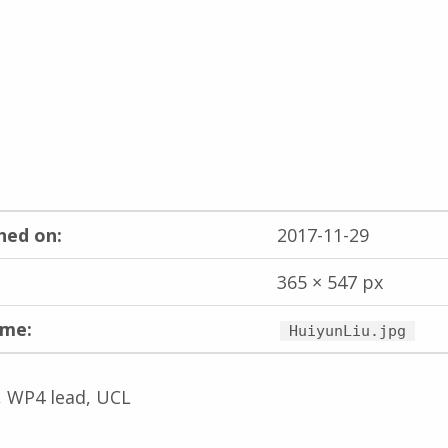
hed on:
2017-11-29
365 × 547 px
ame:
HuiyunLiu.jpg
, WP4 lead, UCL