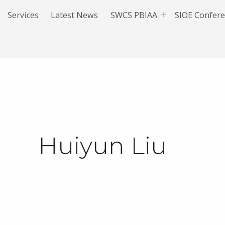
Services
Latest News
SWCS PBIAA
SIOE Confer
Huiyun Liu