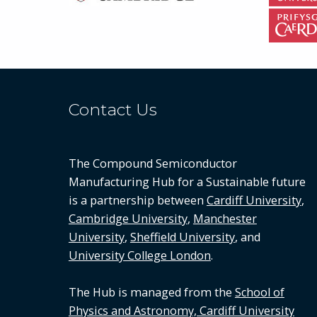
Contact Us
The Compound Semiconductor
Manufacturing Hub for a Sustainable future
is a partnership between
Cardiff University
,
Cambridge University
,
Manchester
University
,
Sheffield University
, and
University College London
.
The Hub is managed from the
School of
Physics and Astronomy, Cardiff University