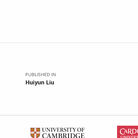
Post navigation
PUBLISHED IN
Huiyun Liu