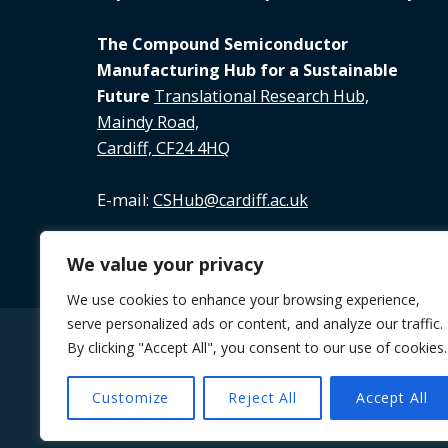
The Compound Semiconductor
Manufacturing Hub for a Sustainable
Future
Translational Research Hub,
Maindy Road,
Cardiff, CF24 4HQ
E-mail:
CSHub@cardiff.ac.uk
Tel:
02920 688 891
We value your privacy
We use cookies to enhance your browsing experience,
serve personalized ads or content, and analyze our traffic.
By clicking "Accept All", you consent to our use of cookies.
© 2026 The Future Compound Semiconductor M
Customize
Reject All
Accept All