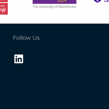
Follow Us
LinkedIn