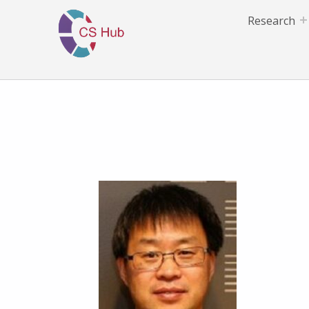
Research