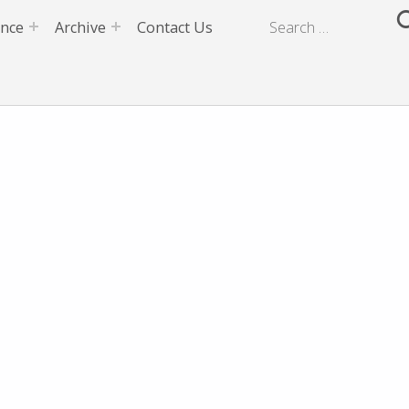
ence
Archive
Contact Us