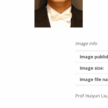
Image info
Image publis
Image size:
Image file n
Prof Huiyun Liu
Skip back to main navigation