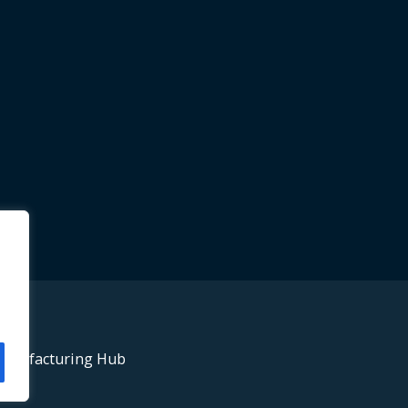
anufacturing Hub