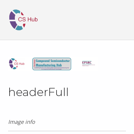
headerFull
Image info