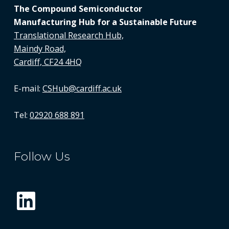
The Compound Semiconductor
Manufacturing Hub for a Sustainable Future
Translational Research Hub,
Maindy Road,
Cardiff, CF24 4HQ
E-mail:
CSHub@cardiff.ac.uk
Tel:
02920 688 891
Follow Us
LinkedIn