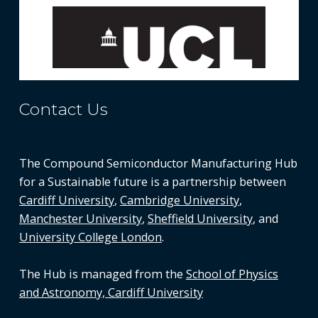
Contact Us
The Compound Semiconductor Manufacturing Hub
for a Sustainable future is a partnership between
Cardiff University
,
Cambridge University
,
Manchester University
,
Sheffield University
, and
University College London
.
The Hub is managed from the
School of Physics
and Astronomy, Cardiff University