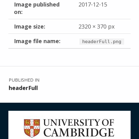
Image published
2017-12-15
on:
Image size:
2320 × 370 px
Image file name:
headerFull.png
Skip back to main navigation
Post navigation
PUBLISHED IN
headerFull