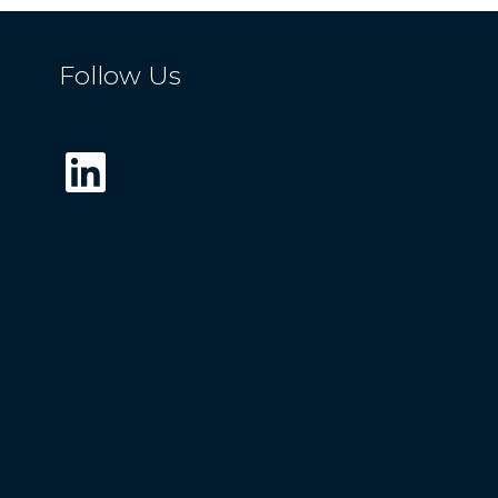
Follow Us
LinkedIn