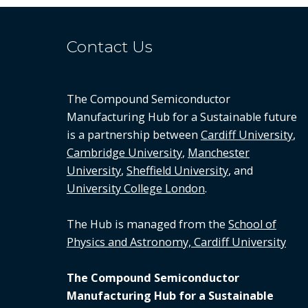
Contact Us
The Compound Semiconductor
Manufacturing Hub for a Sustainable future
is a partnership between
Cardiff University
,
Cambridge University
,
Manchester
University
,
Sheffield University
, and
University College London
.
The Hub is managed from the
School of
Physics and Astronomy, Cardiff University
The Compound Semiconductor
Manufacturing Hub for a Sustainable