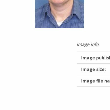
Image info
Image publis
Image size:
Image file n
Skip back to main navigation