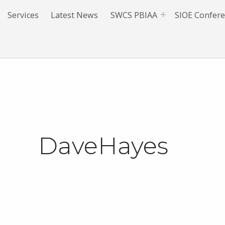
Services
Latest News
SWCS PBIAA
SIOE Confer
DaveHayes