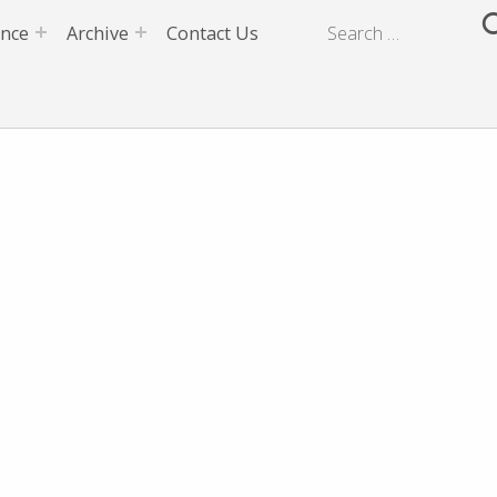
ence
Archive
Contact Us