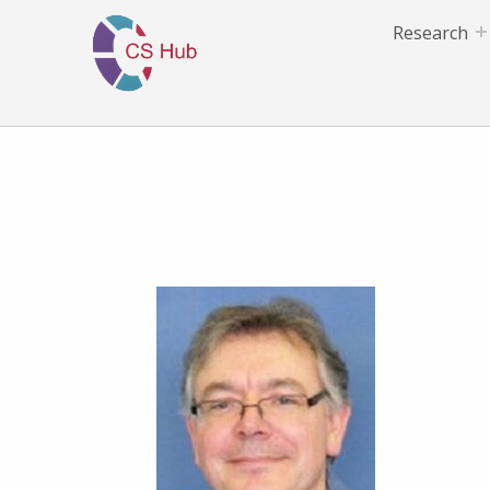
Research