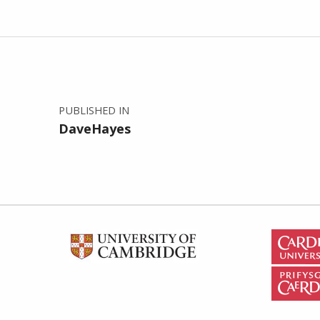
Post navigation
PUBLISHED IN
DaveHayes