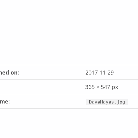
hed on:
2017-11-29
365 × 547 px
ame:
DaveHayes.jpg