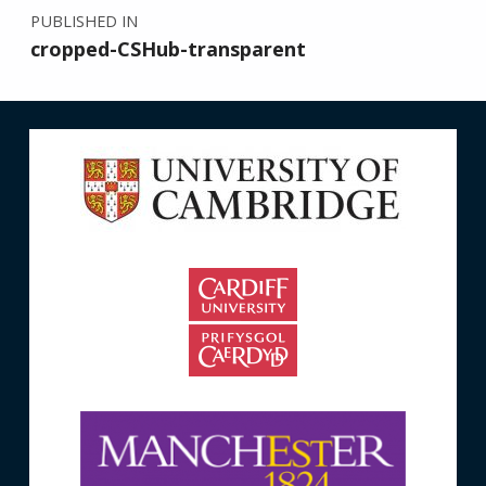
PUBLISHED IN
cropped-CSHub-transparent