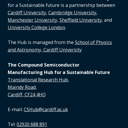
for a Sustainable future is a partnership between
Cardiff University
,
Cambridge University
,
Manchester University
,
Sheffield University
, and
University College London
.
The Hub is managed from the
School of Physics
and Astronomy, Cardiff University
The Compound Semiconductor
Manufacturing Hub for a Sustainable Future
Translational Research Hub,
Maindy Road,
Cardiff, CF24 4HQ
E-mail:
CSHub@cardiff.ac.uk
Tel:
02920 688 891