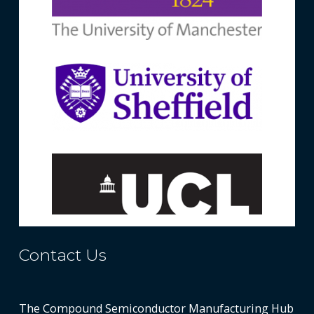
Contact Us
The Compound Semiconductor Manufacturing Hub