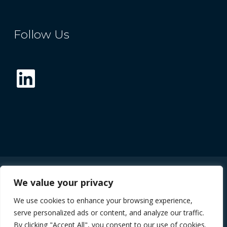
Follow Us
LinkedIn
We value your privacy
© 2026 The Future Compound Semiconductor
We use cookies to enhance your browsing experience,
Manufacturing Hub
serve personalized ads or content, and analyze our traffic.
By clicking "Accept All", you consent to our use of cookies.