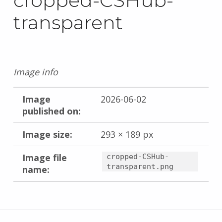
cropped-CSHub-
transparent
Image info
Image
2026-06-02
published on:
Image size:
293 × 189 px
Image file
cropped-CSHub-
transparent.png
name:
Skip back to main navigation
Post navigation