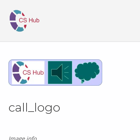
call_logo
Image info