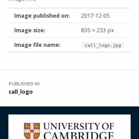
Image published on:
2017-12-05
Image size:
835 × 233 px
Image file name:
call_logo.jpg
Skip back to main navigation
Post navigation
PUBLISHED IN
call_logo