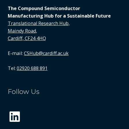
The Compound Semiconductor
Manufacturing Hub for a Sustainable Future
Translational Research Hub,
Maindy Road,
Cardiff, CF24 4HQ
E-mail:
CSHub@cardiff.ac.uk
Tel:
02920 688 891
Follow Us
LinkedIn