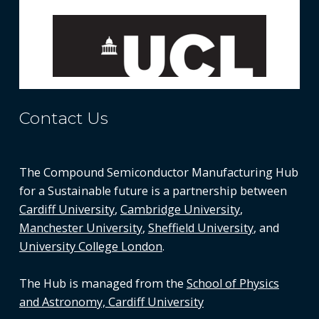
Contact Us
The Compound Semiconductor Manufacturing Hub
for a Sustainable future is a partnership between
Cardiff University
,
Cambridge University
,
Manchester University
,
Sheffield University
, and
University College London
.
The Hub is managed from the
School of Physics
and Astronomy, Cardiff University