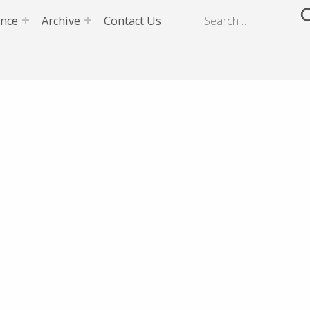
ence
Archive
Contact Us