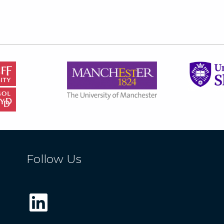
Follow Us
LinkedIn