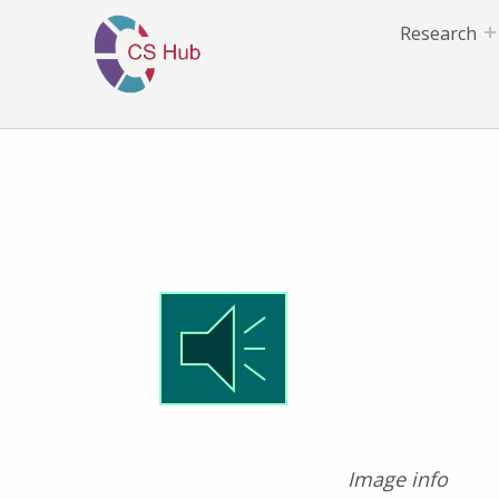
Research
Image info