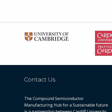
Contact Us
The Compound Semiconductor
Manufacturing Hub for a Sustainable future
is a partnership between
Cardiff University
,