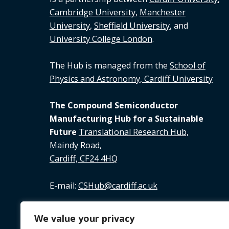
Cambridge University
,
Manchester
University
,
Sheffield University
, and
University College London
.
The Hub is managed from the
School of
Physics and Astronomy, Cardiff University
The Compound Semiconductor
Manufacturing Hub for a Sustainable
Future
Translational Research Hub,
Maindy Road,
Cardiff, CF24 4HQ
E-mail:
CSHub@cardiff.ac.uk
Tel:
02920 688 891
We value your privacy