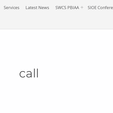
Services
Latest News
SWCS PBIAA
SIOE Confer
call