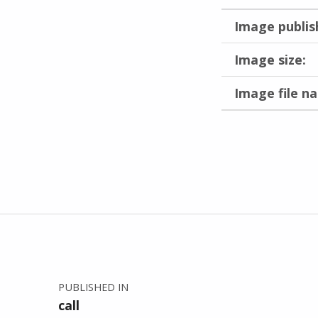
Image publis
Image size:
Image file n
Skip back to main navigation
Post navigation
PUBLISHED IN
call