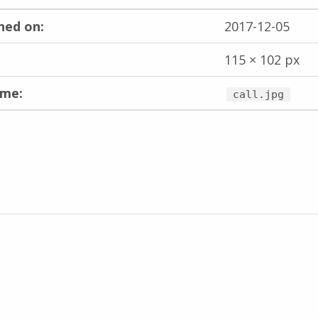
hed on:
2017-12-05
115 × 102 px
ame:
call.jpg