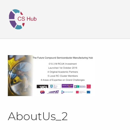
AboutUs_2