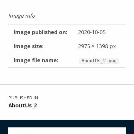
Image info
Image published on:
2020-10-05
Image size:
2975 × 1398 px
Image file name:
AboutUs_2.png
Skip back to main navigation
Post navigation
PUBLISHED IN
AboutUs_2