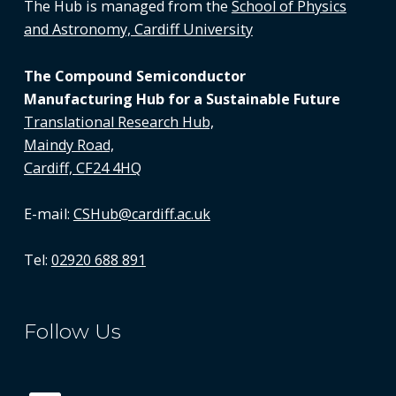
The Hub is managed from the
School of Physics
and Astronomy, Cardiff University
The Compound Semiconductor
Manufacturing Hub for a Sustainable Future
Translational Research Hub,
Maindy Road,
Cardiff, CF24 4HQ
E-mail:
CSHub@cardiff.ac.uk
Tel:
02920 688 891
Follow Us
LinkedIn