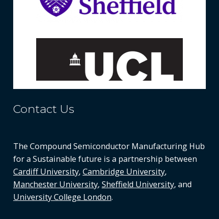
Contact Us
The Compound Semiconductor Manufacturing Hub
for a Sustainable future is a partnership between
Cardiff University
,
Cambridge University
,
Manchester University
,
Sheffield University
, and
University College London
.