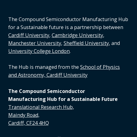
The Compound Semiconductor Manufacturing Hub
for a Sustainable future is a partnership between
Cardiff University
,
Cambridge University
,
Manchester University
,
Sheffield University
, and
University College London
.
The Hub is managed from the
School of Physics
and Astronomy, Cardiff University
The Compound Semiconductor
Manufacturing Hub for a Sustainable Future
Translational Research Hub,
Maindy Road,
Cardiff, CF24 4HQ