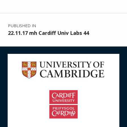
Post navigation
PUBLISHED IN
22.11.17 mh Cardiff Univ Labs 44