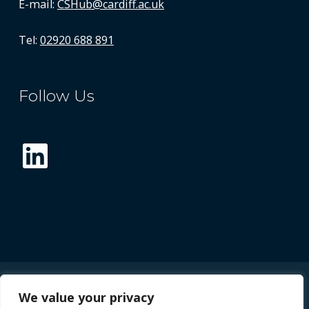
E-mail:
CSHub@cardiff.ac.uk
Tel:
02920 688 891
Follow Us
LinkedIn
We value your privacy