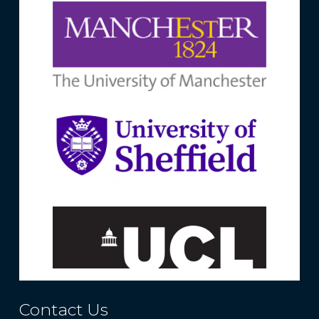
Contact Us