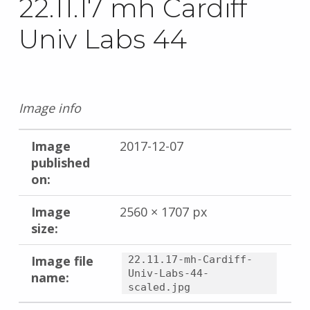
22.11.17 mh Cardiff
Univ Labs 44
Image info
Image
2017-12-07
published
on:
Image
2560 × 1707 px
size:
Image file
22.11.17-mh-Cardiff-
Univ-Labs-44-
name:
scaled.jpg
Skip back to main navigation