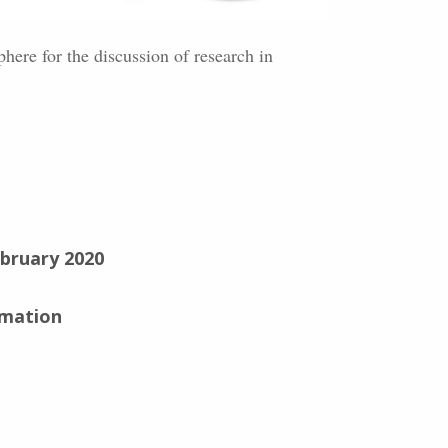
here for the discussion of research in
ebruary 2020
rmation