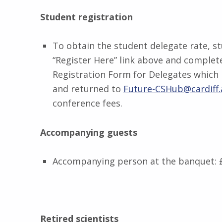
Student registration
To obtain the student delegate rate, s
“Register Here” link above and complete
Registration Form for Delegates which
and returned to
Future-CSHub@cardiff.
conference fees.
Accompanying guests
Accompanying person at the banquet: 
Retired scientists