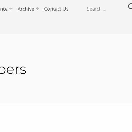
ence
Archive
Contact Us
pers