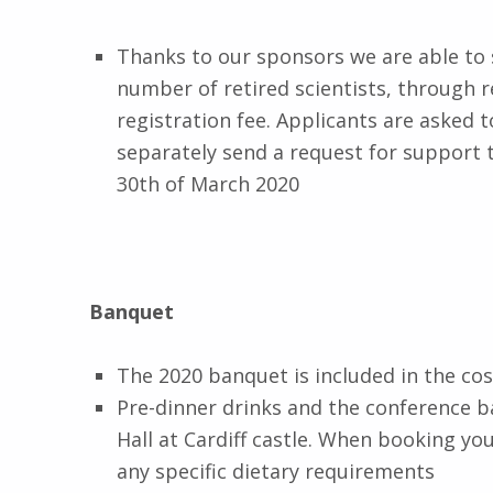
Thanks to our sponsors we are able to 
number of retired scientists, through r
registration fee. Applicants are asked 
separately send a request for support 
30th of March 2020
Banquet
The 2020 banquet is included in the cos
Pre-dinner drinks and the conference b
Hall at Cardiff castle. When booking y
any specific dietary requirements