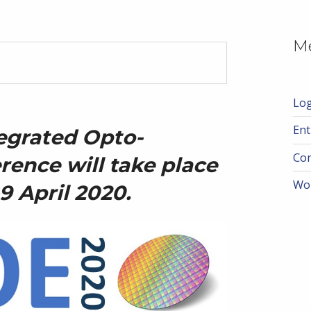
M
Log
Ent
egrated
Opto-
Co
rence will take place
Wo
9 April 2020.