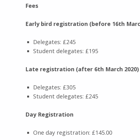
Fees
Early bird registration (before 16th Marc
Delegates: £245
Student delegates: £195
Late registration (after 6th March 2020)
Delegates: £305
Student delegates: £245
Day Registration
One day registration: £145.00