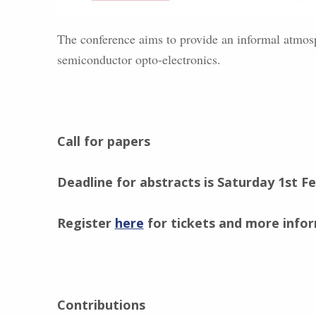
The conference aims to provide an informal atmosp
semiconductor opto-electronics.
Call for papers
Deadline for abstracts is Saturday 1st F
Register
here
for tickets and more info
Contributions