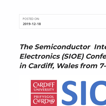
POSTED ON:
WRITTEN BY:
2019-12-18
Kate James
The Semiconductor Int
Electronics (SIOE) Confe
in Cardiff, Wales from 7-