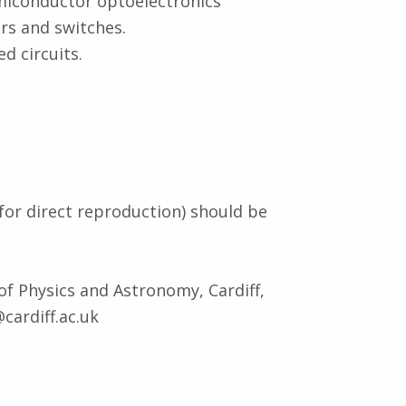
miconductor optoelectronics
rs and switches.
d circuits.
for direct reproduction) should be
 of Physics and Astronomy, Cardiff,
cardiff.ac.uk