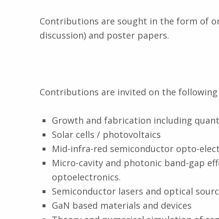
Contributions are sought in the form of o
discussion) and poster papers.
Contributions are invited on the following 
Growth and fabrication including quant
Solar cells / photovoltaics
Mid-infra-red semiconductor opto-elect
Micro-cavity and photonic band-gap ef
optoelectronics.
Semiconductor lasers and optical sourc
GaN based materials and devices