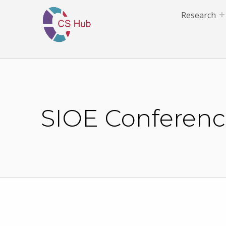
Research
SIOE Conference