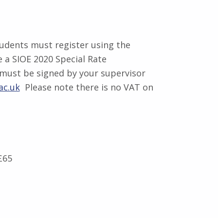
tudents must register using the
 a SIOE 2020 Special Rate
 must be signed by your supervisor
ac.uk
Please note there is no VAT on
£65