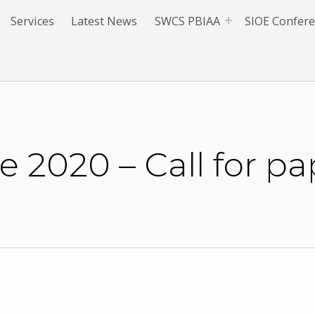
Services
Latest News
SWCS PBIAA
SIOE Confer
 2020 – Call for pa