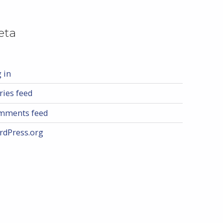
eta
 in
ries feed
mments feed
rdPress.org