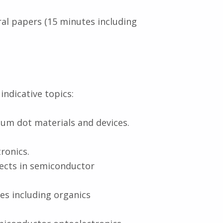
ral papers (15 minutes including
indicative topics:
um dot materials and devices.
ronics.
fects in semiconductor
es including organics