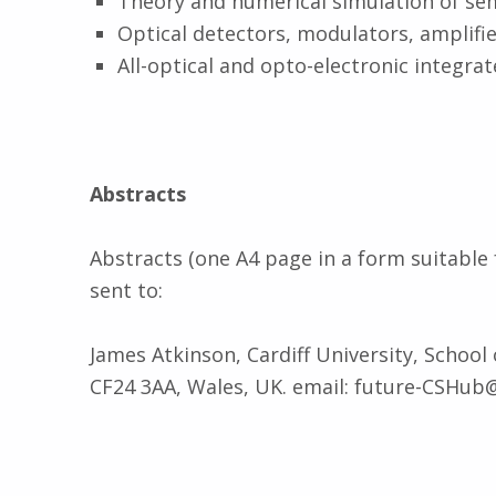
Theory and numerical simulation of se
Optical detectors, modulators, amplifie
All-optical and opto-electronic integrate
Abstracts
Abstracts (one A4 page in a form suitable 
sent to:
James Atkinson, Cardiff University, School
CF24 3AA, Wales, UK. email: future-CSHub@