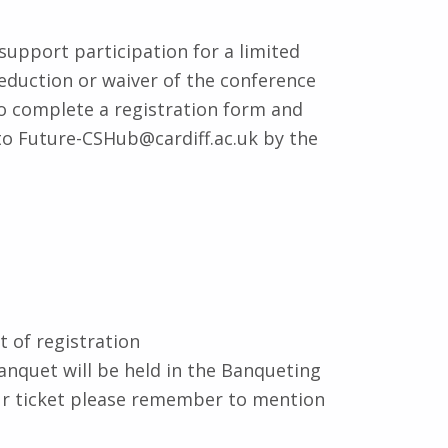
support participation for a limited
eduction or waiver of the conference
to complete a registration form and
to Future-CSHub@cardiff.ac.uk by the
t of registration
anquet will be held in the Banqueting
our ticket please remember to mention