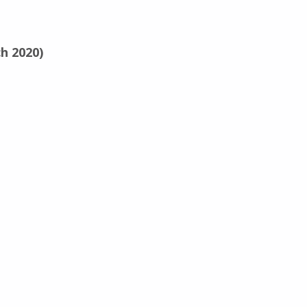
h 2020)