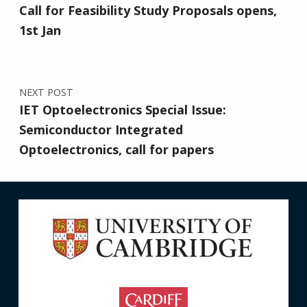
Call for Feasibility Study Proposals opens,
1st Jan
NEXT POST
IET Optoelectronics Special Issue:
Semiconductor Integrated
Optoelectronics, call for papers