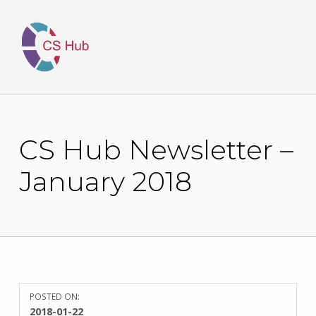
CS Hub Newsletter –
January 2018
POSTED ON:
WRITTEN
2018-01-22
BY: