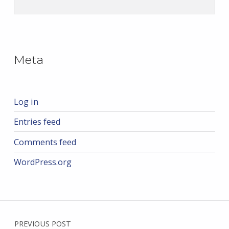
Skip back to main navigation
Meta
Log in
Entries feed
Comments feed
WordPress.org
Post navigation
PREVIOUS POST