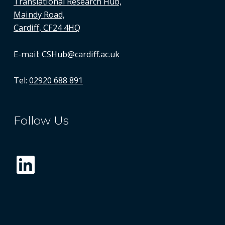
Translational Research Hub,
Maindy Road,
Cardiff, CF24 4HQ
E-mail:
CSHub@cardiff.ac.uk
Tel:
02920 688 891
Follow Us
LinkedIn