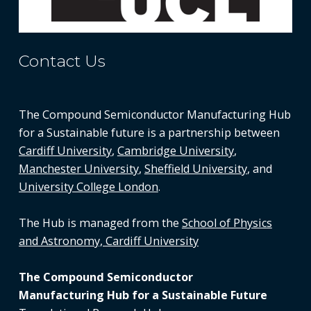
Contact Us
The Compound Semiconductor Manufacturing Hub
for a Sustainable future is a partnership between
Cardiff University
,
Cambridge University
,
Manchester University
,
Sheffield University
, and
University College London
.
The Hub is managed from the
School of Physics
and Astronomy, Cardiff University
The Compound Semiconductor
Manufacturing Hub for a Sustainable Future