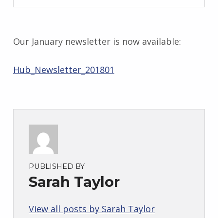
S
a
r
a
Our January newsletter is now available:
h
T
Hub_Newsletter_201801
a
y
l
o
r
PUBLISHED BY
Sarah Taylor
View all posts by Sarah Taylor