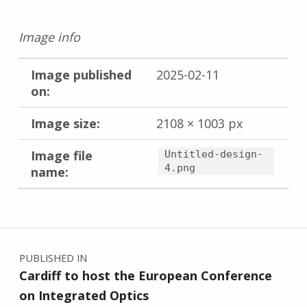
Image info
Image published
2025-02-11
on:
Image size:
2108 × 1003 px
Image file
Untitled-design-
4.png
name:
Skip back to main navigation
Post navigation
PUBLISHED IN
Cardiff to host the European Conference
on Integrated Optics