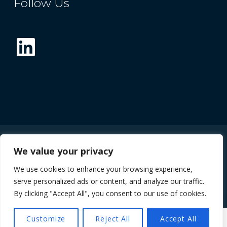
Follow Us
LinkedIn
We value your privacy
© 2026 The Future Compound Semiconductor
We use cookies to enhance your browsing experience,
Manufacturing Hub
serve personalized ads or content, and analyze our traffic.
By clicking "Accept All", you consent to our use of cookies.
Customize
Reject All
Accept All
MENU